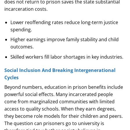
does not return to prison saves the state substantial
incarceration costs.
Lower reoffending rates reduce long‑term justice
spending.
Higher earnings improve family stability and child
outcomes.
Skilled workers fill labor shortages in key industries.
Social Inclusion And Breaking Intergenerational
Cycles
Beyond numbers, education in prison benefits include
powerful social effects. Many incarcerated people
come from marginalized communities with limited
access to quality schools. When they earn degrees,
they become role models for their children and peers.
The question can prisoners go to university is