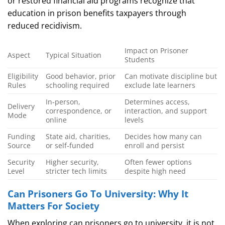
or restored financial aid programs recognize that
education in prison benefits taxpayers through
reduced recidivism.
Impact on Prisoner
Aspect
Typical Situation
Students
Eligibility
Good behavior, prior
Can motivate discipline but
Rules
schooling required
exclude late learners
In‑person,
Determines access,
Delivery
correspondence, or
interaction, and support
Mode
online
levels
Funding
State aid, charities,
Decides how many can
Source
or self‑funded
enroll and persist
Security
Higher security,
Often fewer options
Level
stricter tech limits
despite high need
Can Prisoners Go To University: Why It
Matters For Society
When exploring can prisoners go to university, it is not