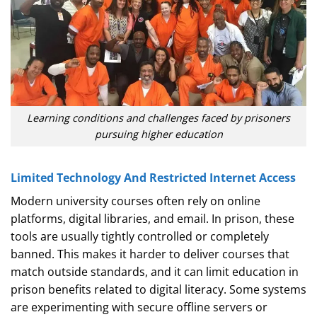
Learning conditions and challenges faced by prisoners
pursuing higher education
Limited Technology And Restricted Internet Access
Modern university courses often rely on online
platforms, digital libraries, and email. In prison, these
tools are usually tightly controlled or completely
banned. This makes it harder to deliver courses that
match outside standards, and it can limit education in
prison benefits related to digital literacy. Some systems
are experimenting with secure offline servers or