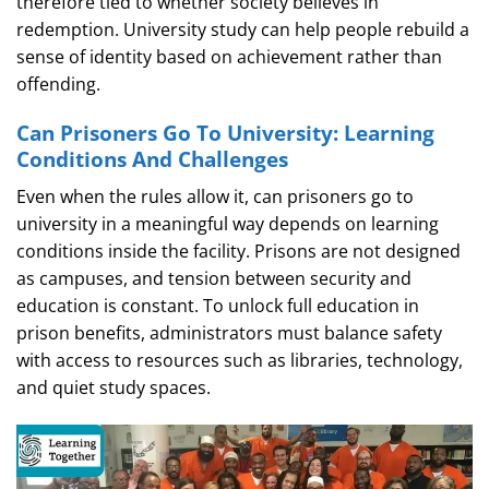
therefore tied to whether society believes in
redemption. University study can help people rebuild a
sense of identity based on achievement rather than
offending.
Can Prisoners Go To University: Learning
Conditions And Challenges
Even when the rules allow it, can prisoners go to
university in a meaningful way depends on learning
conditions inside the facility. Prisons are not designed
as campuses, and tension between security and
education is constant. To unlock full education in
prison benefits, administrators must balance safety
with access to resources such as libraries, technology,
and quiet study spaces.