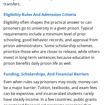
transfers.
Eligibility Rules And Admission Criteria
Eligibility often shapes the practical answer to can
prisoners go to university in a given prison. Typical
requirements include a minimum level of prior
schooling, good behavior records, and approval from
prison administrators. Some scholarship schemes
prioritize those who are closer to release, while others
invest in long‑term sentences because education in
prison benefits daily prison life as well.
Funding, Scholarships, And Financial Barriers
Even when rules say prisoners may study, money can
be a major barrier. Tuition, textbooks, and exam fees
can be expensive, and incarcerated students rarely
have steady income. In a few countries, public grants