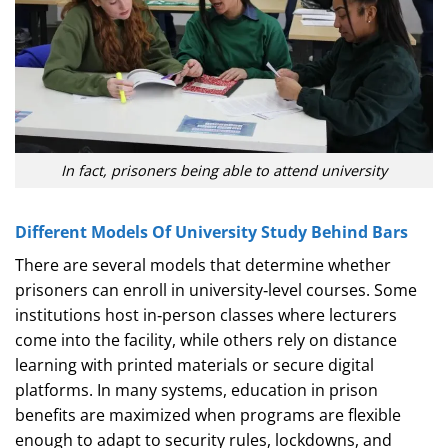
In fact, prisoners being able to attend university
Different Models Of University Study Behind Bars
There are several models that determine whether
prisoners can enroll in university‑level courses. Some
institutions host in‑person classes where lecturers
come into the facility, while others rely on distance
learning with printed materials or secure digital
platforms. In many systems, education in prison
benefits are maximized when programs are flexible
enough to adapt to security rules, lockdowns, and