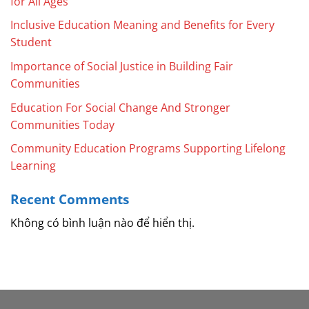
for All Ages
Inclusive Education Meaning and Benefits for Every
Student
Importance of Social Justice in Building Fair
Communities
Education For Social Change And Stronger
Communities Today
Community Education Programs Supporting Lifelong
Learning
Recent Comments
Không có bình luận nào để hiển thị.