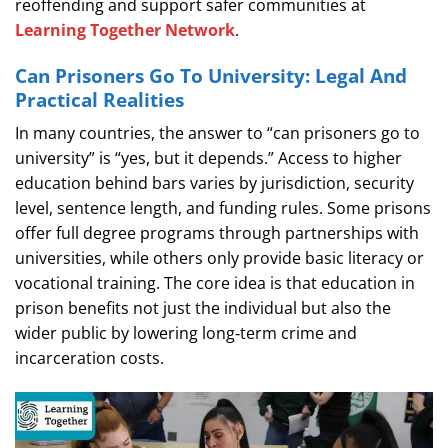
reoffending and support safer communities at
Learning Together Network
.
Can Prisoners Go To University: Legal And
Practical Realities
In many countries, the answer to “can prisoners go to
university” is “yes, but it depends.” Access to higher
education behind bars varies by jurisdiction, security
level, sentence length, and funding rules. Some prisons
offer full degree programs through partnerships with
universities, while others only provide basic literacy or
vocational training. The core idea is that education in
prison benefits not just the individual but also the
wider public by lowering long‑term crime and
incarceration costs.