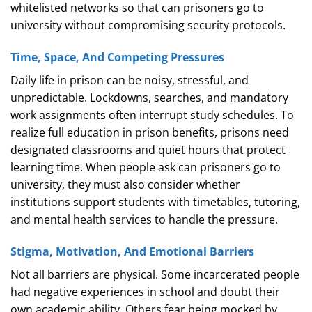
whitelisted networks so that can prisoners go to
university without compromising security protocols.
Time, Space, And Competing Pressures
Daily life in prison can be noisy, stressful, and
unpredictable. Lockdowns, searches, and mandatory
work assignments often interrupt study schedules. To
realize full education in prison benefits, prisons need
designated classrooms and quiet hours that protect
learning time. When people ask can prisoners go to
university, they must also consider whether
institutions support students with timetables, tutoring,
and mental health services to handle the pressure.
Stigma, Motivation, And Emotional Barriers
Not all barriers are physical. Some incarcerated people
had negative experiences in school and doubt their
own academic ability. Others fear being mocked by