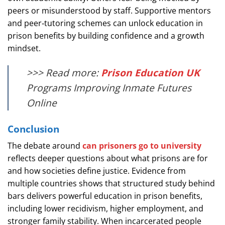
peers or misunderstood by staff. Supportive mentors
and peer‑tutoring schemes can unlock education in
prison benefits by building confidence and a growth
mindset.
>>> Read more:
Prison Education UK
Programs Improving Inmate Futures
Online
Conclusion
The debate around
can prisoners go to university
reflects deeper questions about what prisons are for
and how societies define justice. Evidence from
multiple countries shows that structured study behind
bars delivers powerful education in prison benefits,
including lower recidivism, higher employment, and
stronger family stability. When incarcerated people