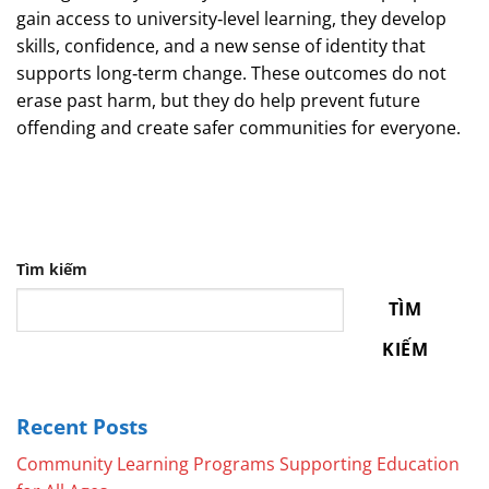
gain access to university‑level learning, they develop
skills, confidence, and a new sense of identity that
supports long‑term change. These outcomes do not
erase past harm, but they do help prevent future
offending and create safer communities for everyone.
Tìm kiếm
TÌM
KIẾM
Recent Posts
Community Learning Programs Supporting Education