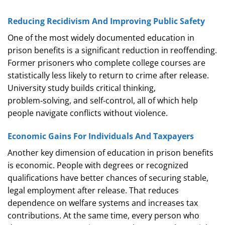
Reducing Recidivism And Improving Public Safety
One of the most widely documented education in
prison benefits is a significant reduction in reoffending.
Former prisoners who complete college courses are
statistically less likely to return to crime after release.
University study builds critical thinking,
problem‑solving, and self‑control, all of which help
people navigate conflicts without violence.
Economic Gains For Individuals And Taxpayers
Another key dimension of education in prison benefits
is economic. People with degrees or recognized
qualifications have better chances of securing stable,
legal employment after release. That reduces
dependence on welfare systems and increases tax
contributions. At the same time, every person who