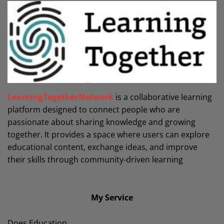
LearningTogetherNetwork
is a collaborative learning
platform designed to connect people who are
passionate about sharing knowledge and growing
together. It provides a space where users can explore
educational content, exchange ideas, and improve
their skills through community-driven learning
My Service
Does Education