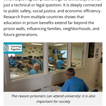
just a technical or legal question. It is deeply connected
to public safety, social justice, and economic efficiency.
Research from multiple countries shows that
education in prison benefits extend far beyond the
prison walls, influencing families, neighborhoods, and
future generations.
The reason prisoners can attend university: it is also
important for society