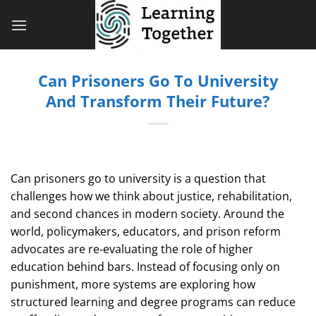
Bỏ
qua
nội
dung
Can Prisoners Go To University
And Transform Their Future?
Can prisoners go to university is a question that
challenges how we think about justice, rehabilitation,
and second chances in modern society. Around the
world, policymakers, educators, and prison reform
advocates are re‑evaluating the role of higher
education behind bars. Instead of focusing only on
punishment, more systems are exploring how
structured learning and degree programs can reduce