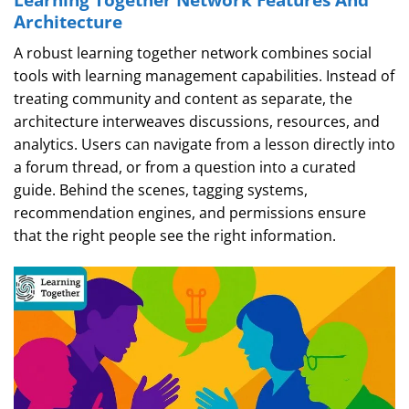
Architecture
A robust learning together network combines social
tools with learning management capabilities. Instead of
treating community and content as separate, the
architecture interweaves discussions, resources, and
analytics. Users can navigate from a lesson directly into
a forum thread, or from a question into a curated
guide. Behind the scenes, tagging systems,
recommendation engines, and permissions ensure
that the right people see the right information.