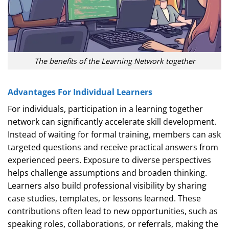
The benefits of the Learning Network together
Advantages For Individual Learners
For individuals, participation in a learning together
network can significantly accelerate skill development.
Instead of waiting for formal training, members can ask
targeted questions and receive practical answers from
experienced peers. Exposure to diverse perspectives
helps challenge assumptions and broaden thinking.
Learners also build professional visibility by sharing
case studies, templates, or lessons learned. These
contributions often lead to new opportunities, such as
speaking roles, collaborations, or referrals, making the