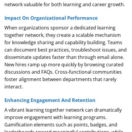
network valuable for both learning and career growth.
Impact On Organizational Performance
When organizations sponsor a dedicated learning
together network, they create a scalable mechanism
for knowledge sharing and capability building. Teams
can document best practices, troubleshoot issues, and
disseminate updates faster than through email alone.
New hires ramp up more quickly by browsing curated
discussions and FAQs. Cross‑functional communities
foster alignment between departments that rarely
interact.
Enhancing Engagement And Retention
A vibrant learning together network can dramatically
improve engagement with learning programs.
Gamification elements such as points, badges, and