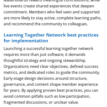
leaderboards reward meaningful contributions, while
live events create shared experiences that deepen
commitment. Members who feel seen and supported
are more likely to stay active, complete learning paths,
and recommend the community to colleagues.
Learning Together Network best practices
for implementation
Launching a successful learning together network
requires more than just software; it demands
thoughtful strategy and ongoing stewardship.
Organizations need clear objectives, defined success
metrics, and dedicated roles to guide the community.
Early‑stage design decisions around structure,
governance, and content shape member experience
for years. By applying proven best practices, you can
avoid common pitfalls such as low participation,
fragmented discussions, or unclear value.