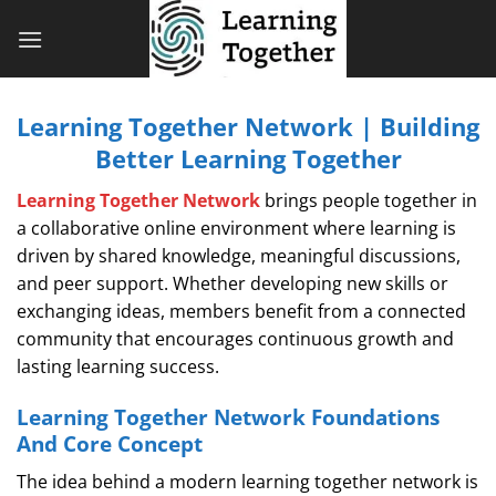
Bỏ
qua
nội
dung
Learning Together Network | Building
Better Learning Together
Learning Together Network
brings people together in
a collaborative online environment where learning is
driven by shared knowledge, meaningful discussions,
and peer support. Whether developing new skills or
exchanging ideas, members benefit from a connected
community that encourages continuous growth and
lasting learning success.
Learning Together Network Foundations
And Core Concept
The idea behind a modern learning together network is