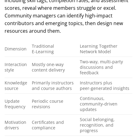
including skill tags, completion rates, and assessment
scores, reveal where members struggle or excel.
Community managers can identify high‑impact
contributors and emerging topics, then design new
resources around them.
Traditional
Learning Together
Dimension
E‑Learning
Network Model
Two‑way, multi‑party
Interaction
Mostly one‑way
discussions and
style
content delivery
feedback
Knowledge
Primarily instructors
Instructors plus
source
and course authors
peer‑generated insights
Continuous,
Update
Periodic course
community‑driven
frequency
revisions
updates
Social belonging,
Motivation
Certificates and
recognition, and
drivers
compliance
progress