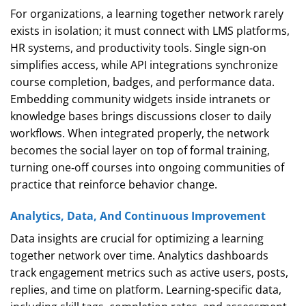
For organizations, a learning together network rarely
exists in isolation; it must connect with LMS platforms,
HR systems, and productivity tools. Single sign‑on
simplifies access, while API integrations synchronize
course completion, badges, and performance data.
Embedding community widgets inside intranets or
knowledge bases brings discussions closer to daily
workflows. When integrated properly, the network
becomes the social layer on top of formal training,
turning one‑off courses into ongoing communities of
practice that reinforce behavior change.
Analytics, Data, And Continuous Improvement
Data insights are crucial for optimizing a learning
together network over time. Analytics dashboards
track engagement metrics such as active users, posts,
replies, and time on platform. Learning‑specific data,