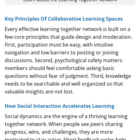
Key Principles Of Collaborative Learning Spaces
Every effective learning together network is built on a
few core principles that guide design and moderation.
First, participation must be easy, with intuitive
navigation and low barriers to posting or joining
discussions. Second, psychological safety matters:
members should feel comfortable asking basic
questions without fear of judgment. Third, knowledge
needs to be searchable and well organized so that
valuable insights are not lost.
How Social Interaction Accelerates Learning
Social dynamics are the engine of a thriving learning
together network. When people see peers sharing
progress, wins, and challenges, they are more
motivated to stay active. Short feedback cycles help