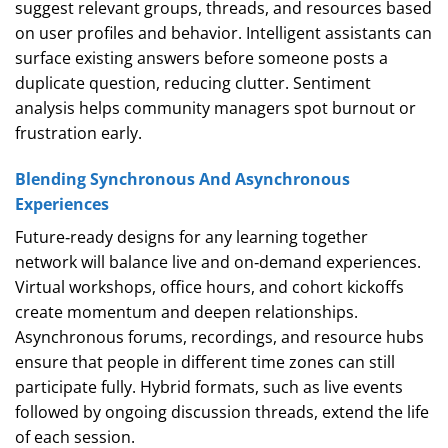
suggest relevant groups, threads, and resources based
on user profiles and behavior. Intelligent assistants can
surface existing answers before someone posts a
duplicate question, reducing clutter. Sentiment
analysis helps community managers spot burnout or
frustration early.
Blending Synchronous And Asynchronous
Experiences
Future‑ready designs for any learning together
network will balance live and on‑demand experiences.
Virtual workshops, office hours, and cohort kickoffs
create momentum and deepen relationships.
Asynchronous forums, recordings, and resource hubs
ensure that people in different time zones can still
participate fully. Hybrid formats, such as live events
followed by ongoing discussion threads, extend the life
of each session.