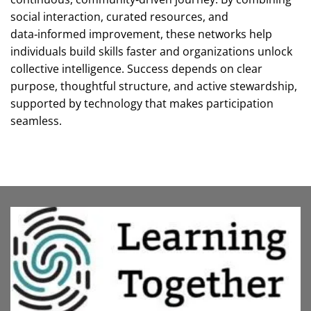
social interaction, curated resources, and
data‑informed improvement, these networks help
individuals build skills faster and organizations unlock
collective intelligence. Success depends on clear
purpose, thoughtful structure, and active stewardship,
supported by technology that makes participation
seamless.