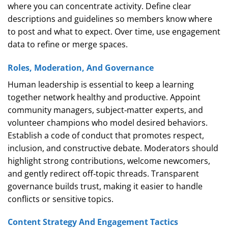
where you can concentrate activity. Define clear
descriptions and guidelines so members know where
to post and what to expect. Over time, use engagement
data to refine or merge spaces.
Roles, Moderation, And Governance
Human leadership is essential to keep a learning
together network healthy and productive. Appoint
community managers, subject‑matter experts, and
volunteer champions who model desired behaviors.
Establish a code of conduct that promotes respect,
inclusion, and constructive debate. Moderators should
highlight strong contributions, welcome newcomers,
and gently redirect off‑topic threads. Transparent
governance builds trust, making it easier to handle
conflicts or sensitive topics.
Content Strategy And Engagement Tactics