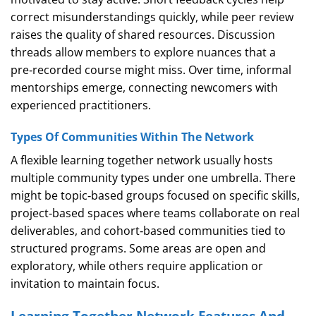
correct misunderstandings quickly, while peer review
raises the quality of shared resources. Discussion
threads allow members to explore nuances that a
pre‑recorded course might miss. Over time, informal
mentorships emerge, connecting newcomers with
experienced practitioners.
Types Of Communities Within The Network
A flexible learning together network usually hosts
multiple community types under one umbrella. There
might be topic‑based groups focused on specific skills,
project‑based spaces where teams collaborate on real
deliverables, and cohort‑based communities tied to
structured programs. Some areas are open and
exploratory, while others require application or
invitation to maintain focus.
Learning Together Network Features And