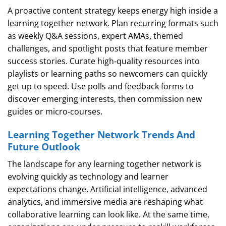
A proactive content strategy keeps energy high inside a
learning together network. Plan recurring formats such
as weekly Q&A sessions, expert AMAs, themed
challenges, and spotlight posts that feature member
success stories. Curate high‑quality resources into
playlists or learning paths so newcomers can quickly
get up to speed. Use polls and feedback forms to
discover emerging interests, then commission new
guides or micro‑courses.
Learning Together Network Trends And
Future Outlook
The landscape for any learning together network is
evolving quickly as technology and learner
expectations change. Artificial intelligence, advanced
analytics, and immersive media are reshaping what
collaborative learning can look like. At the same time,