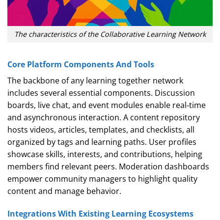
The characteristics of the Collaborative Learning Network
Core Platform Components And Tools
The backbone of any learning together network
includes several essential components. Discussion
boards, live chat, and event modules enable real‑time
and asynchronous interaction. A content repository
hosts videos, articles, templates, and checklists, all
organized by tags and learning paths. User profiles
showcase skills, interests, and contributions, helping
members find relevant peers. Moderation dashboards
empower community managers to highlight quality
content and manage behavior.
Integrations With Existing Learning Ecosystems