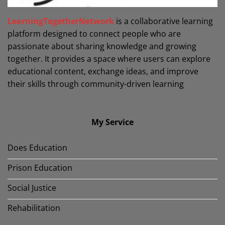
LearningTogetherNetwork
is a collaborative learning
platform designed to connect people who are
passionate about sharing knowledge and growing
together. It provides a space where users can explore
educational content, exchange ideas, and improve
their skills through community-driven learning
My Service
Does Education
Prison Education
Social Justice
Rehabilitation