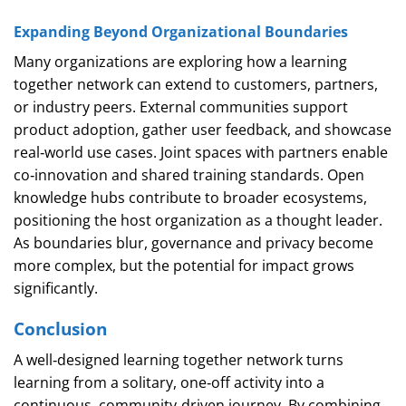
Expanding Beyond Organizational Boundaries
Many organizations are exploring how a learning
together network can extend to customers, partners,
or industry peers. External communities support
product adoption, gather user feedback, and showcase
real‑world use cases. Joint spaces with partners enable
co‑innovation and shared training standards. Open
knowledge hubs contribute to broader ecosystems,
positioning the host organization as a thought leader.
As boundaries blur, governance and privacy become
more complex, but the potential for impact grows
significantly.
Conclusion
A well‑designed learning together network turns
learning from a solitary, one‑off activity into a
continuous, community‑driven journey. By combining