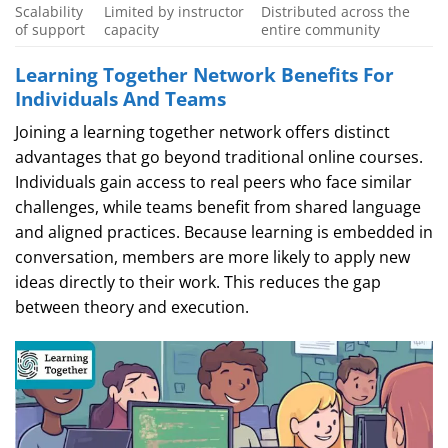
Scalability
Limited by instructor
Distributed across the
of support
capacity
entire community
Learning Together Network Benefits For
Individuals And Teams
Joining a learning together network offers distinct
advantages that go beyond traditional online courses.
Individuals gain access to real peers who face similar
challenges, while teams benefit from shared language
and aligned practices. Because learning is embedded in
conversation, members are more likely to apply new
ideas directly to their work. This reduces the gap
between theory and execution.