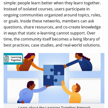
simple: people learn better when they learn together.
Instead of isolated courses, users participate in
ongoing communities organized around topics, roles,
or goals. Inside these networks, members can ask
questions, share resources, and co‑create knowledge
in ways that static e‑learning cannot support. Over
time, the community itself becomes a living library of
best practices, case studies, and real‑world solutions.
Learn about the Learning Together Network