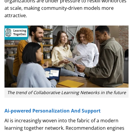
organizations are under pressure to reskill workforces
at scale, making community‑driven models more
attractive.
The trend of Collaborative Learning Networks in the future
Ai‑powered Personalization And Support
AI is increasingly woven into the fabric of a modern
learning together network. Recommendation engines