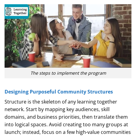
The steps to implement the program
Designing Purposeful Community Structures
Structure is the skeleton of any learning together
network. Start by mapping key audiences, skill
domains, and business priorities, then translate them
into logical spaces. Avoid creating too many groups at
launch; instead, focus on a few high‑value communities