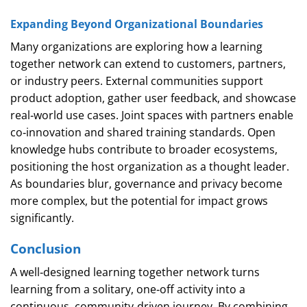
Expanding Beyond Organizational Boundaries
Many organizations are exploring how a learning
together network can extend to customers, partners,
or industry peers. External communities support
product adoption, gather user feedback, and showcase
real‑world use cases. Joint spaces with partners enable
co‑innovation and shared training standards. Open
knowledge hubs contribute to broader ecosystems,
positioning the host organization as a thought leader.
As boundaries blur, governance and privacy become
more complex, but the potential for impact grows
significantly.
Conclusion
A well‑designed learning together network turns
learning from a solitary, one‑off activity into a
continuous, community‑driven journey. By combining