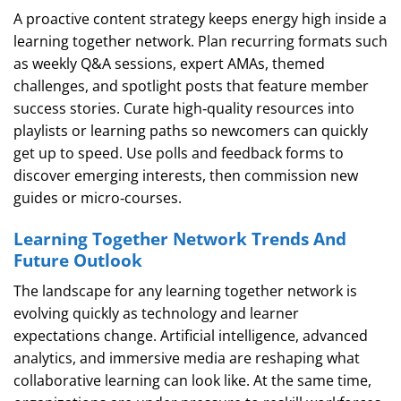
A proactive content strategy keeps energy high inside a
learning together network. Plan recurring formats such
as weekly Q&A sessions, expert AMAs, themed
challenges, and spotlight posts that feature member
success stories. Curate high‑quality resources into
playlists or learning paths so newcomers can quickly
get up to speed. Use polls and feedback forms to
discover emerging interests, then commission new
guides or micro‑courses.
Learning Together Network Trends And
Future Outlook
The landscape for any learning together network is
evolving quickly as technology and learner
expectations change. Artificial intelligence, advanced
analytics, and immersive media are reshaping what
collaborative learning can look like. At the same time,