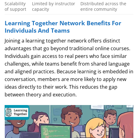
Scalability
Limited by instructor
Distributed across the
of support
capacity
entire community
Learning Together Network Benefits For
Individuals And Teams
Joining a learning together network offers distinct
advantages that go beyond traditional online courses.
Individuals gain access to real peers who face similar
challenges, while teams benefit from shared language
and aligned practices. Because learning is embedded in
conversation, members are more likely to apply new
ideas directly to their work. This reduces the gap
between theory and execution.