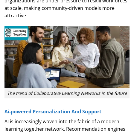
organizations are under pressure to reskill workforces
at scale, making community‑driven models more
attractive.
The trend of Collaborative Learning Networks in the future
Ai‑powered Personalization And Support
AI is increasingly woven into the fabric of a modern
learning together network. Recommendation engines