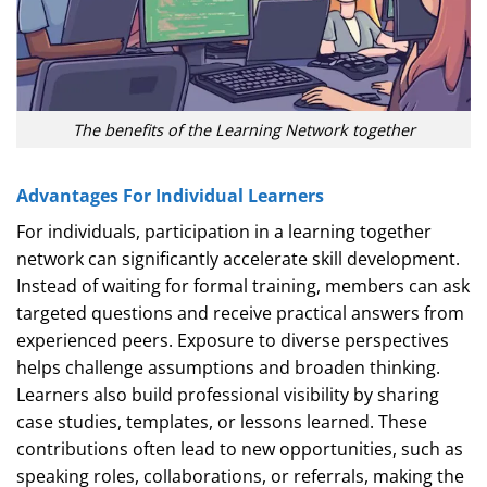
The benefits of the Learning Network together
Advantages For Individual Learners
For individuals, participation in a learning together
network can significantly accelerate skill development.
Instead of waiting for formal training, members can ask
targeted questions and receive practical answers from
experienced peers. Exposure to diverse perspectives
helps challenge assumptions and broaden thinking.
Learners also build professional visibility by sharing
case studies, templates, or lessons learned. These
contributions often lead to new opportunities, such as
speaking roles, collaborations, or referrals, making the