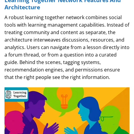
Architecture
A robust learning together network combines social
tools with learning management capabilities. Instead of
treating community and content as separate, the
architecture interweaves discussions, resources, and
analytics. Users can navigate from a lesson directly into
a forum thread, or from a question into a curated
guide. Behind the scenes, tagging systems,
recommendation engines, and permissions ensure
that the right people see the right information.