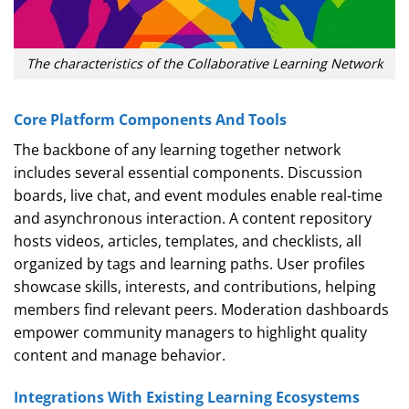
The characteristics of the Collaborative Learning Network
Core Platform Components And Tools
The backbone of any learning together network
includes several essential components. Discussion
boards, live chat, and event modules enable real‑time
and asynchronous interaction. A content repository
hosts videos, articles, templates, and checklists, all
organized by tags and learning paths. User profiles
showcase skills, interests, and contributions, helping
members find relevant peers. Moderation dashboards
empower community managers to highlight quality
content and manage behavior.
Integrations With Existing Learning Ecosystems