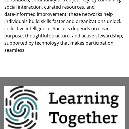
social interaction, curated resources, and
data‑informed improvement, these networks help
individuals build skills faster and organizations unlock
collective intelligence. Success depends on clear
purpose, thoughtful structure, and active stewardship,
supported by technology that makes participation
seamless.