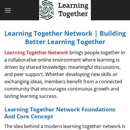
Bỏ
qua
nội
dung
Learning Together Network | Building
Better Learning Together
Learning Together Network
brings people together in
a collaborative online environment where learning is
driven by shared knowledge, meaningful discussions,
and peer support. Whether developing new skills or
exchanging ideas, members benefit from a connected
community that encourages continuous growth and
lasting learning success.
Learning Together Network Foundations
And Core Concept
The idea behind a modern learning together network is