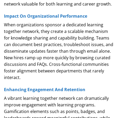
network valuable for both learning and career growth.
Impact On Organizational Performance
When organizations sponsor a dedicated learning
together network, they create a scalable mechanism
for knowledge sharing and capability building. Teams
can document best practices, troubleshoot issues, and
disseminate updates faster than through email alone.
New hires ramp up more quickly by browsing curated
discussions and FAQs. Cross‑functional communities
foster alignment between departments that rarely
interact.
Enhancing Engagement And Retention
A vibrant learning together network can dramatically
improve engagement with learning programs.
Gamification elements such as points, badges, and