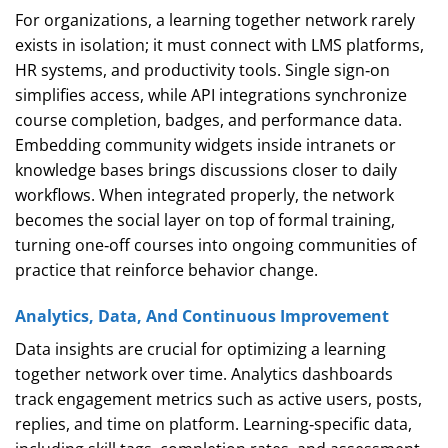
For organizations, a learning together network rarely
exists in isolation; it must connect with LMS platforms,
HR systems, and productivity tools. Single sign‑on
simplifies access, while API integrations synchronize
course completion, badges, and performance data.
Embedding community widgets inside intranets or
knowledge bases brings discussions closer to daily
workflows. When integrated properly, the network
becomes the social layer on top of formal training,
turning one‑off courses into ongoing communities of
practice that reinforce behavior change.
Analytics, Data, And Continuous Improvement
Data insights are crucial for optimizing a learning
together network over time. Analytics dashboards
track engagement metrics such as active users, posts,
replies, and time on platform. Learning‑specific data,