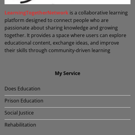
LearningTogetherNetwork
is a collaborative learning
platform designed to connect people who are
passionate about sharing knowledge and growing
together. It provides a space where users can explore
educational content, exchange ideas, and improve
their skills through community-driven learning
My Service
Does Education
Prison Education
Social Justice
Rehabilitation