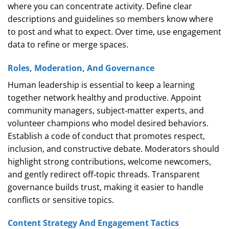
where you can concentrate activity. Define clear
descriptions and guidelines so members know where
to post and what to expect. Over time, use engagement
data to refine or merge spaces.
Roles, Moderation, And Governance
Human leadership is essential to keep a learning
together network healthy and productive. Appoint
community managers, subject‑matter experts, and
volunteer champions who model desired behaviors.
Establish a code of conduct that promotes respect,
inclusion, and constructive debate. Moderators should
highlight strong contributions, welcome newcomers,
and gently redirect off‑topic threads. Transparent
governance builds trust, making it easier to handle
conflicts or sensitive topics.
Content Strategy And Engagement Tactics