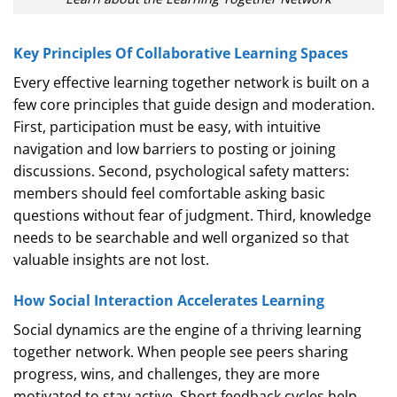
Key Principles Of Collaborative Learning Spaces
Every effective learning together network is built on a
few core principles that guide design and moderation.
First, participation must be easy, with intuitive
navigation and low barriers to posting or joining
discussions. Second, psychological safety matters:
members should feel comfortable asking basic
questions without fear of judgment. Third, knowledge
needs to be searchable and well organized so that
valuable insights are not lost.
How Social Interaction Accelerates Learning
Social dynamics are the engine of a thriving learning
together network. When people see peers sharing
progress, wins, and challenges, they are more
motivated to stay active. Short feedback cycles help