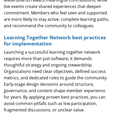
leaderboards reward meaningful contributions, while
live events create shared experiences that deepen
commitment. Members who feel seen and supported
are more likely to stay active, complete learning paths,
and recommend the community to colleagues.
Learning Together Network best practices
for implementation
Launching a successful learning together network
requires more than just software; it demands
thoughtful strategy and ongoing stewardship.
Organizations need clear objectives, defined success
metrics, and dedicated roles to guide the community.
Early‑stage design decisions around structure,
governance, and content shape member experience
for years. By applying proven best practices, you can
avoid common pitfalls such as low participation,
fragmented discussions, or unclear value.