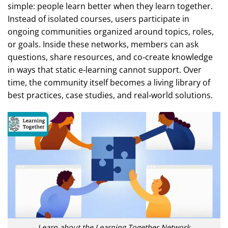
simple: people learn better when they learn together.
Instead of isolated courses, users participate in
ongoing communities organized around topics, roles,
or goals. Inside these networks, members can ask
questions, share resources, and co‑create knowledge
in ways that static e‑learning cannot support. Over
time, the community itself becomes a living library of
best practices, case studies, and real‑world solutions.
Learn about the Learning Together Network