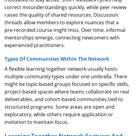
correct misunderstandings quickly, while peer review
raises the quality of shared resources. Discussion
threads allow members to explore nuances that a
pre‑recorded course might miss. Over time, informal
mentorships emerge, connecting newcomers with
experienced practitioners.
Types Of Communities Within The Network
A flexible learning together network usually hosts
multiple community types under one umbrella. There
might be topic‑based groups focused on specific skills,
project‑based spaces where teams collaborate on real
deliverables, and cohort‑based communities tied to
structured programs. Some areas are open and
exploratory, while others require application or
invitation to maintain focus.
Learning Together Network Features And