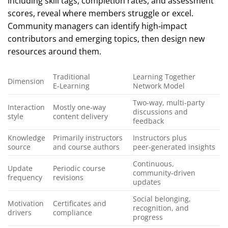
including skill tags, completion rates, and assessment
scores, reveal where members struggle or excel.
Community managers can identify high‑impact
contributors and emerging topics, then design new
resources around them.
Traditional
Learning Together
Dimension
E‑Learning
Network Model
Two‑way, multi‑party
Interaction
Mostly one‑way
discussions and
style
content delivery
feedback
Knowledge
Primarily instructors
Instructors plus
source
and course authors
peer‑generated insights
Continuous,
Update
Periodic course
community‑driven
frequency
revisions
updates
Social belonging,
Motivation
Certificates and
recognition, and
drivers
compliance
progress