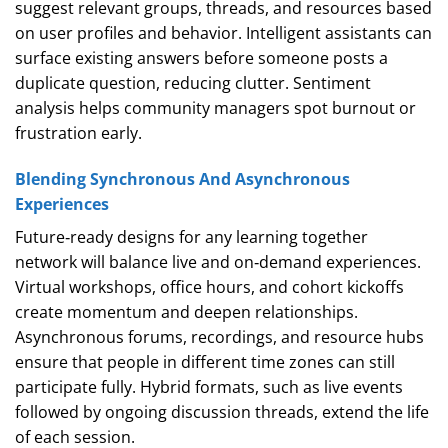
suggest relevant groups, threads, and resources based
on user profiles and behavior. Intelligent assistants can
surface existing answers before someone posts a
duplicate question, reducing clutter. Sentiment
analysis helps community managers spot burnout or
frustration early.
Blending Synchronous And Asynchronous
Experiences
Future‑ready designs for any learning together
network will balance live and on‑demand experiences.
Virtual workshops, office hours, and cohort kickoffs
create momentum and deepen relationships.
Asynchronous forums, recordings, and resource hubs
ensure that people in different time zones can still
participate fully. Hybrid formats, such as live events
followed by ongoing discussion threads, extend the life
of each session.