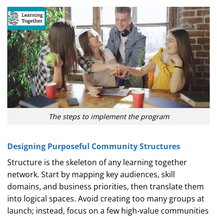
The steps to implement the program
Designing Purposeful Community Structures
Structure is the skeleton of any learning together
network. Start by mapping key audiences, skill
domains, and business priorities, then translate them
into logical spaces. Avoid creating too many groups at
launch; instead, focus on a few high‑value communities